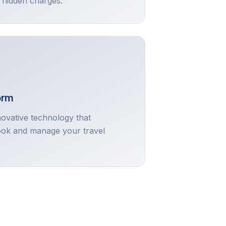
 hidden charges.
orm
novative technology that
ok and manage your travel