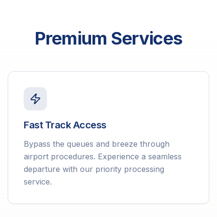
Premium Services
Fast Track Access
Bypass the queues and breeze through
airport procedures. Experience a seamless
departure with our priority processing
service.