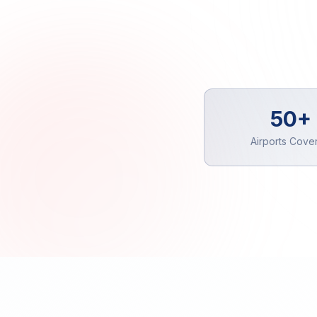
50+
Airports Cove