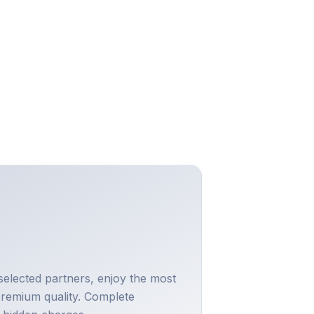
selected partners, enjoy the most
premium quality. Complete