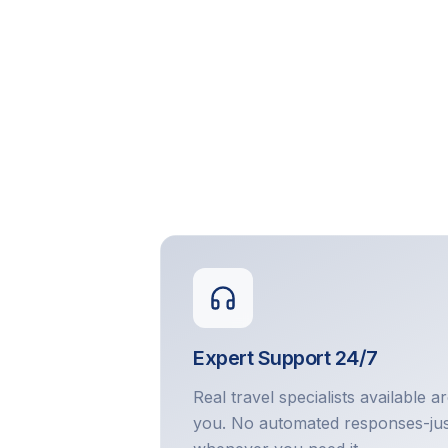
Expert Support 24/7
Real travel specialists available a
you. No automated responses-jus