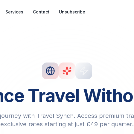
Services
Contact
Unsubscribe
ce Travel Witho
journey with Travel Synch. Access premium tra
exclusive rates starting at just £49 per quarter.