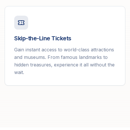
Skip-the-Line Tickets
Gain instant access to world-class attractions
and museums. From famous landmarks to
hidden treasures, experience it all without the
wait.