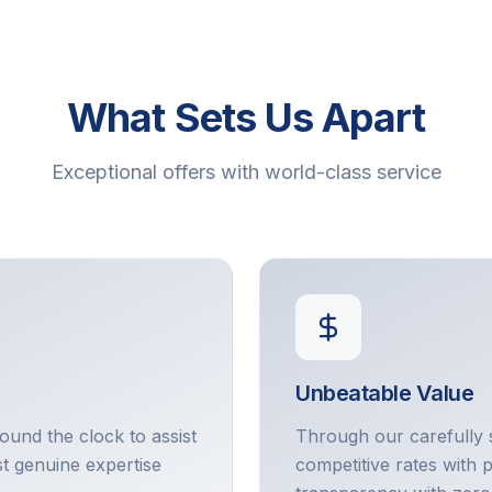
What Sets Us Apart
Exceptional offers with world-class service
Unbeatable Value
round the clock to assist
Through our carefully 
t genuine expertise
competitive rates with 