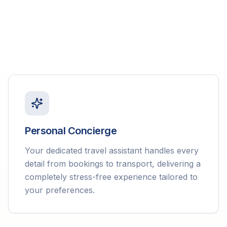
Personal Concierge
Your dedicated travel assistant handles every
detail from bookings to transport, delivering a
completely stress-free experience tailored to
your preferences.