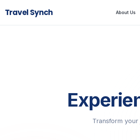
Travel Synch
About Us
Experien
Transform your 