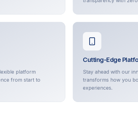
transparency with zero
Cutting-Edge Platf
lexible platform
Stay ahead with our in
ence from start to
transforms how you bo
experiences.