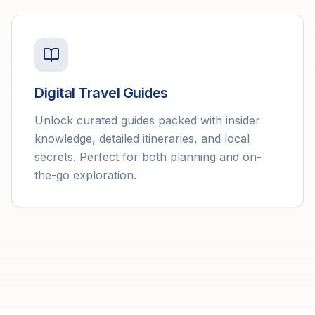
Digital Travel Guides
Unlock curated guides packed with insider
knowledge, detailed itineraries, and local
secrets. Perfect for both planning and on-
the-go exploration.