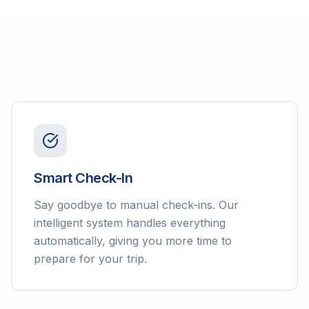
Smart Check-In
Say goodbye to manual check-ins. Our
intelligent system handles everything
automatically, giving you more time to
prepare for your trip.