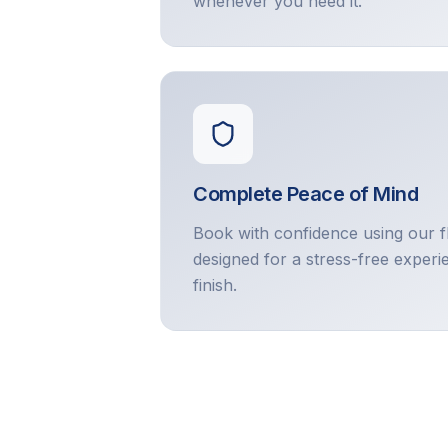
whenever you need it.
Complete Peace of Mind
Book with confidence using our f
designed for a stress-free experi
finish.