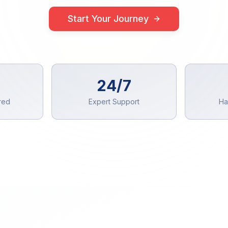
Start Your Journey
24/7
red
Expert Support
Ha