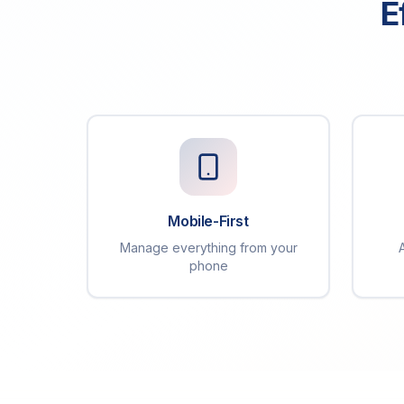
E
Mobile-First
Manage everything from your
phone