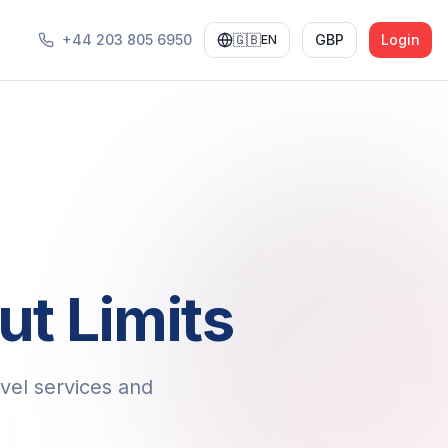
+44 203 805 6950
🇬🇧
GBP
Login
EN
ut Limits
vel services and