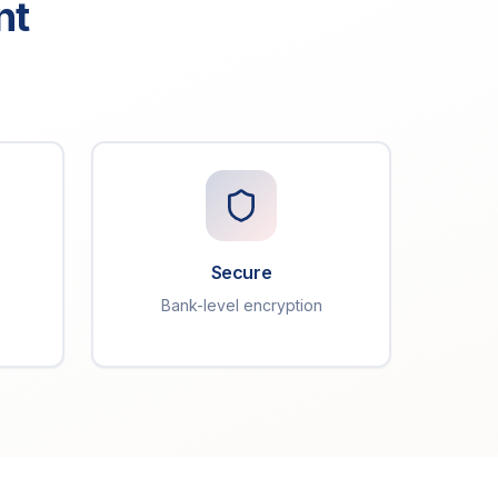
nt
Secure
Bank-level encryption