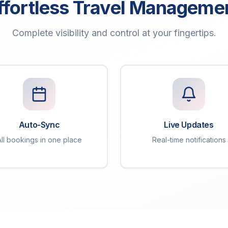
ffortless Travel Manageme
Complete visibility and control at your fingertips.
Auto-Sync
Live Updates
All bookings in one place
Real-time notifications