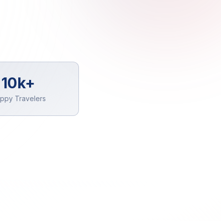
10k+
ppy Travelers