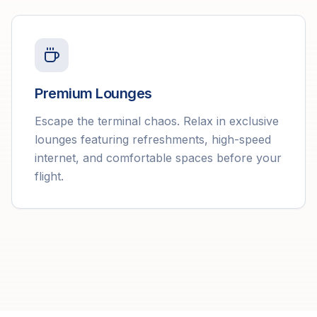
Premium Lounges
Escape the terminal chaos. Relax in exclusive
lounges featuring refreshments, high-speed
internet, and comfortable spaces before your
flight.